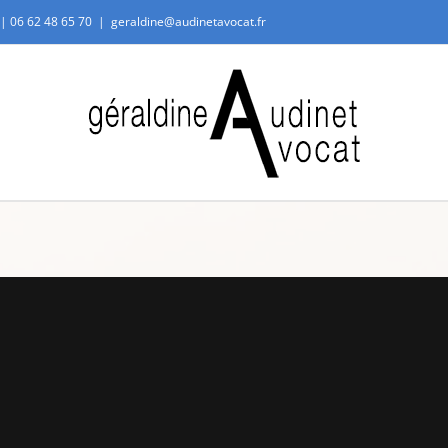
 |
06 62 48 65 70
|
geraldine@audinetavocat.fr