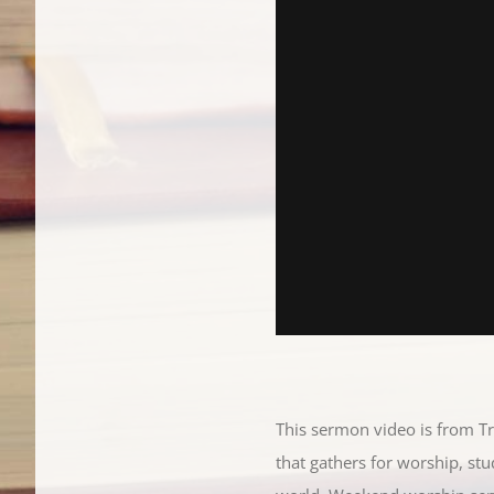
This sermon video is from T
that gathers for worship, st