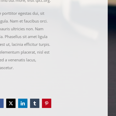
ind out more, visit tpcc.org.
orttitor egestas dui, sit
gula. Nam et faucibus orci.
mauris ultricies non. Nam
a. Phasellus sit amet ligula
t ut, lacinia efficitur turpis.
 elementum placerat, nisl est
ed a venenatis lacus,
ascetur.
Facebook
Twitter
LinkedIn
Tumblr
Pinterest