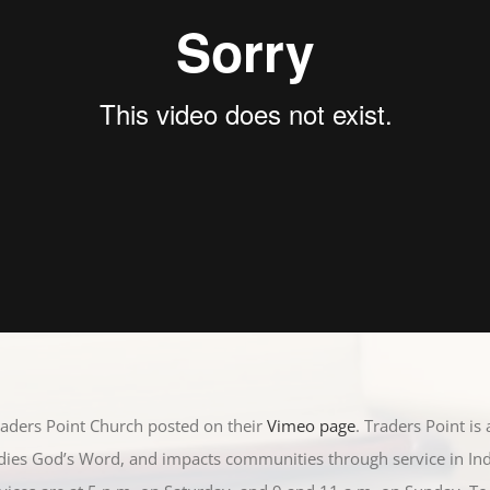
raders Point Church posted on their
Vimeo page
. Traders Point is
udies God’s Word, and impacts communities through service in In