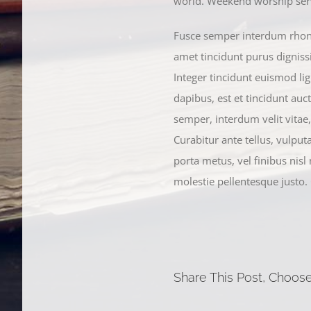
world. Weekend worship servi
Fusce semper interdum rhoncu
amet tincidunt purus digniss
Integer tincidunt euismod lig
dapibus, est et tincidunt auct
semper, interdum velit vitae, i
Curabitur ante tellus, vulput
porta metus, vel finibus nisl
molestie pellentesque justo.
Share This Post, Choose