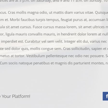
ces are at 5 p.m. on Saturday, and 9 and 11 a.m. on Sunday. To f
s. Cras mollis magna odio, ut mattis diam varius vitae. Quisque p
im et. Morbi faucibus turpis tempus, feugiat purus at, accumsan li
ula sit amet cursus. Fusce cursus massa lorem, sit amet ultrices 
or, ligula mauris convallis mauris, in hendrerit dolor lorem at null
mperdiet est. Curabitur vel sem velit. Integer elit dui, varius nec es
ate sed dolor quis, mollis congue sem. Cras sollicitudin, sapien et
 metus at tortor. Vestibulum pellentesque nec odio nec posuere. S
 Cum sociis natoque penatibus et magnis dis parturient montes, n
 Your Platform!