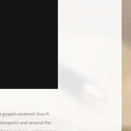
 a gospel-centered church
dianapolis and around the